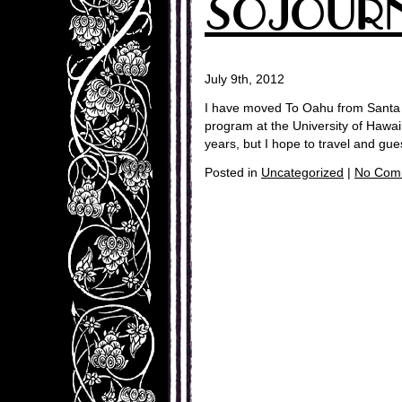
SOJOUR
July 9th, 2012
I have moved To Oahu from Santa 
program at the University of Hawai
years, but I hope to travel and gu
Posted in
Uncategorized
|
No Com