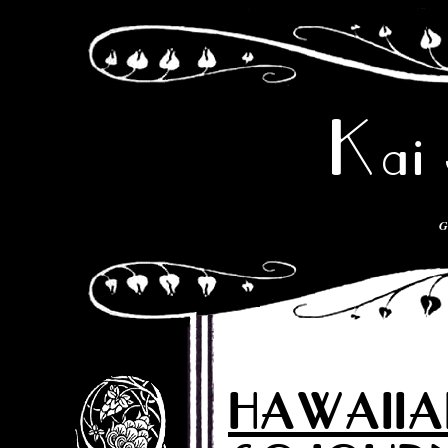
Kai 
G
HAWAIIA